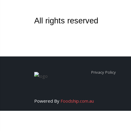
All rights reserved
Privacy Policy
Powered By
Foodship.com.au