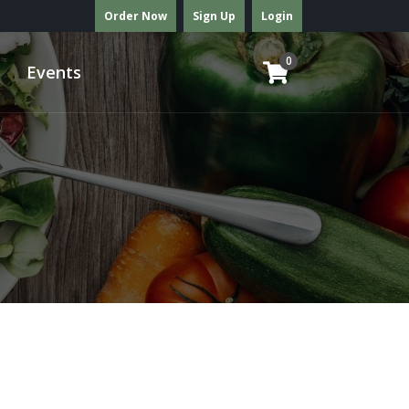
Order Now
Sign Up
Login
0
Events