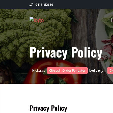
0413452669
Privacy Policy
Pickup :
Delivery :
Closed - Order For Later
Cl
Privacy Policy