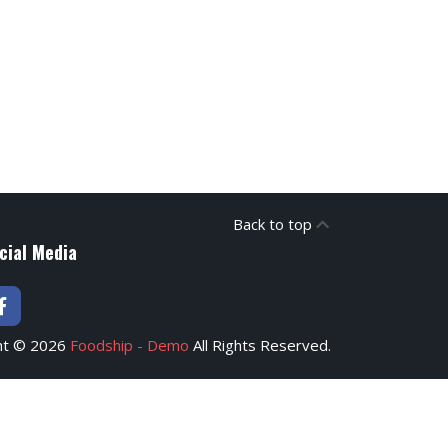
Back to top
cial Media
ht © 2026
Foodship - Demo
All Rights Reserved.