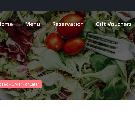
Home
Menu
Reservation
Gift Vouchers
osed - Order For Later